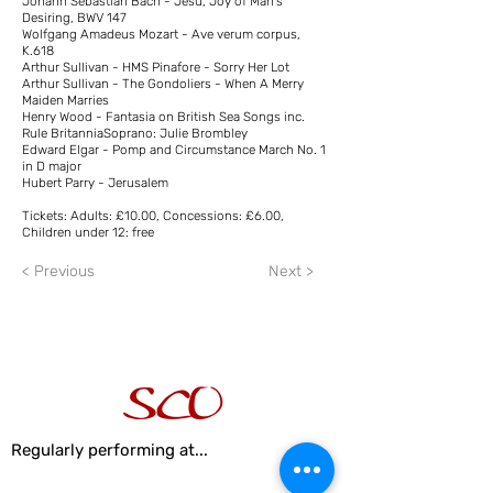
Johann Sebastian Bach - Jesu, Joy of Man's
Desiring, BWV 147
Wolfgang Amadeus Mozart - Ave verum corpus,
K.618
Arthur Sullivan - HMS Pinafore - Sorry Her Lot
Arthur Sullivan - The Gondoliers - When A Merry
Maiden Marries
Henry Wood - Fantasia on British Sea Songs inc.
Rule BritanniaSoprano: Julie Brombley
Edward Elgar - Pomp and Circumstance March No. 1
in D major
Hubert Parry - Jerusalem
Tickets: Adults: £10.00, Concessions: £6.00,
Children under 12: free
< Previous
Next >
Regularly performing at...