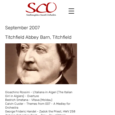
September 2007
Titchfield Abbey Barn, Titchfield
Gioachino Rossini - L'italiana in Algeri (The Italian
Girl in Algiers) - Overture
Bedrich Smetana - Vltava (Moldau)
Calvin Custer - Themes from 007 - A Medley for
Orchestra
George Frideric Handel - Zadok the Priest, HWV 258