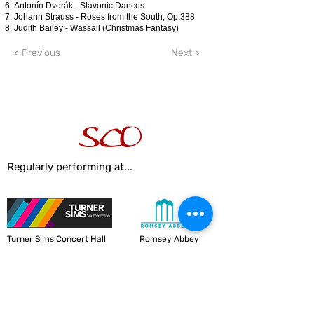
Antonín Dvorák - Slavonic Dances
Johann Strauss - Roses from the South, Op.388
Judith Bailey - Wassail (Christmas Fantasy)
< Previous
Next >
Regularly performing at...
Turner Sims Concert Hall
Romsey Abbey