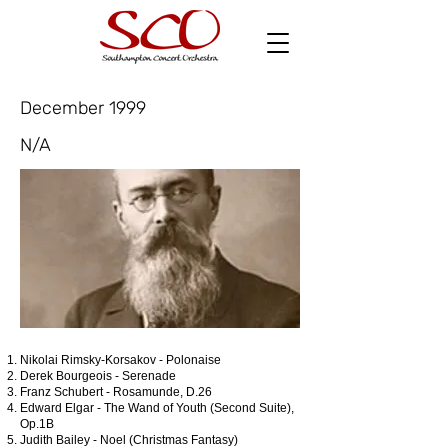
December 1999
N/A
Nikolai Rimsky-Korsakov - Polonaise
Derek Bourgeois - Serenade
Franz Schubert - Rosamunde, D.26
Edward Elgar - The Wand of Youth (Second Suite),
Op.1B
Judith Bailey - Noel (Christmas Fantasy)