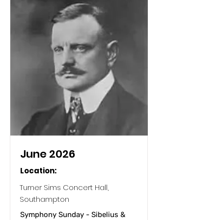
June 2026
Location:
Turner Sims Concert Hall,
Southampton
Symphony Sunday - Sibelius &