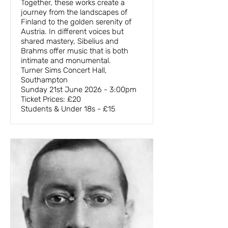
Together, these works create a
journey from the landscapes of
Finland to the golden serenity of
Austria. In different voices but
shared mastery, Sibelius and
Brahms offer music that is both
intimate and monumental.
Turner Sims Concert Hall,
Southampton
Sunday 21st June 2026 - 3:00pm
Ticket Prices: £20
Students & Under 18s - £15