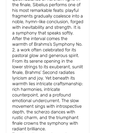
the finale, Sibelius performs one of
his most remarkable feats: playful
fragments gradually coalesce into a
noble, hymn-like conclusion, forged
with inevitability and strength. It is
a symphony that speaks softly.
After the interval comes the
warmth of Brahms’s Symphony No.
2, a work often celebrated for its
pastoral glow and generous spirit.
From its serene opening in the
lower strings to its exuberant, sunlit
finale, Brahms’ Second radiates
lyricism and joy. Yet beneath its
warmth lies intricate craftsmanship:
rich harmonies, intricate
counterpoint, and a profound
emotional undercurrent. The slow
movement sings with introspective
depth, the scherzo dances with
rustic charm, and the triumphant
finale crowns the symphony with
radiant brilliance.