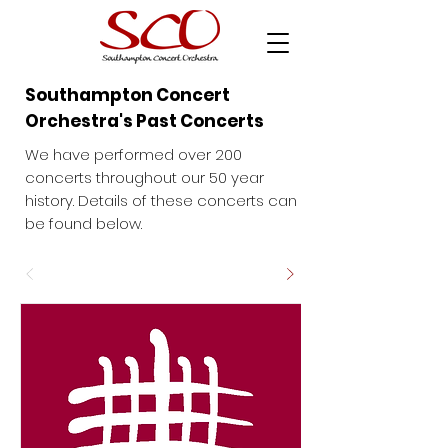
Southampton Concert
Orchestra's Past Concerts
We have performed over 200
concerts throughout our 50 year
history. Details of these concerts can
be found below.