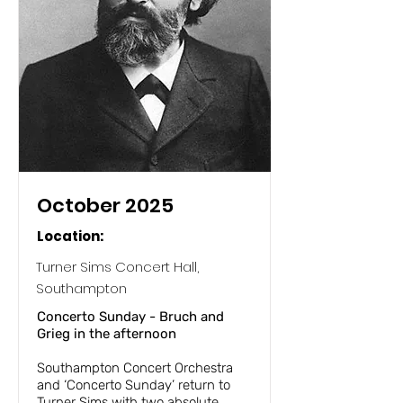
October 2025
Location:
Turner Sims Concert Hall,
Southampton
Concerto Sunday - Bruch and
Grieg in the afternoon
Southampton Concert Orchestra
and ‘Concerto Sunday’ return to
Turner Sims with two absolute