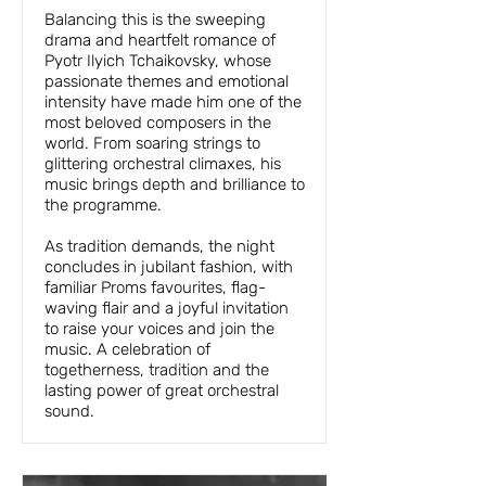
Balancing this is the sweeping
drama and heartfelt romance of
Pyotr Ilyich Tchaikovsky, whose
passionate themes and emotional
intensity have made him one of the
most beloved composers in the
world. From soaring strings to
glittering orchestral climaxes, his
music brings depth and brilliance to
the programme.
As tradition demands, the night
concludes in jubilant fashion, with
familiar Proms favourites, flag-
waving flair and a joyful invitation
to raise your voices and join the
music. A celebration of
togetherness, tradition and the
lasting power of great orchestral
sound.