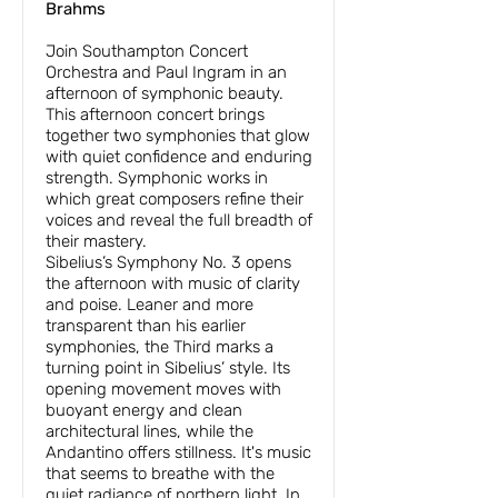
Brahms
Join Southampton Concert
Orchestra and Paul Ingram in an
afternoon of symphonic beauty.
This afternoon concert brings
together two symphonies that glow
with quiet confidence and enduring
strength. Symphonic works in
which great composers refine their
voices and reveal the full breadth of
their mastery.
Sibelius’s Symphony No. 3 opens
the afternoon with music of clarity
and poise. Leaner and more
transparent than his earlier
symphonies, the Third marks a
turning point in Sibelius’ style. Its
opening movement moves with
buoyant energy and clean
architectural lines, while the
Andantino offers stillness. It's music
that seems to breathe with the
quiet radiance of northern light. In