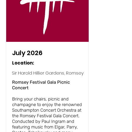
July 2026
Location:
Sir Harold Hillier Gardens, Romsey
Romsey Festival Gala Picnic
Concert
Bring your chairs, picnic and
champagne to enjoy the renowned
Southampton Concert Orchestra at
the Romsey Festival Gala Concert.
Conducted by Paul Ingram and
featuring music from Elgar, Parry,