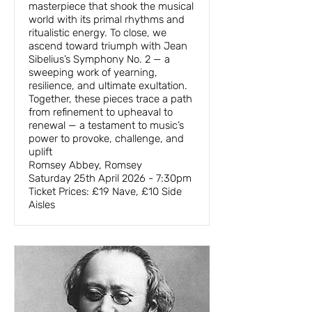
masterpiece that shook the musical
world with its primal rhythms and
ritualistic energy. To close, we
ascend toward triumph with Jean
Sibelius’s Symphony No. 2 — a
sweeping work of yearning,
resilience, and ultimate exultation.
Together, these pieces trace a path
from refinement to upheaval to
renewal — a testament to music’s
power to provoke, challenge, and
uplift
Romsey Abbey, Romsey
Saturday 25th April 2026 - 7:30pm
Ticket Prices: £19 Nave, £10 Side
Aisles