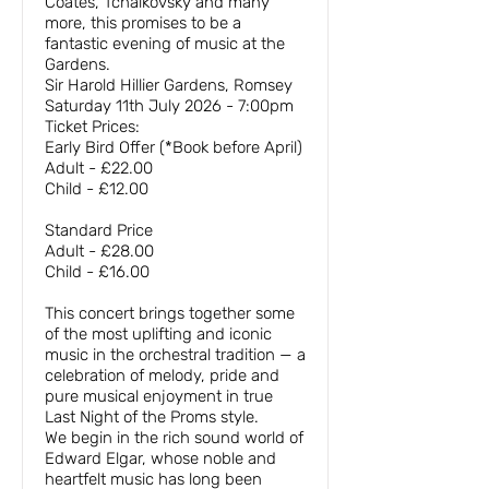
Coates, Tchaikovsky and many
more, this promises to be a
fantastic evening of music at the
Gardens.
Sir Harold Hillier Gardens, Romsey
Saturday 11th July 2026 - 7:00pm
Ticket Prices:
Early Bird Offer (*Book before April)
Adult - £22.00
Child - £12.00
Standard Price
Adult - £28.00
Child - £16.00
This concert brings together some
of the most uplifting and iconic
music in the orchestral tradition — a
celebration of melody, pride and
pure musical enjoyment in true
Last Night of the Proms style.
We begin in the rich sound world of
Edward Elgar, whose noble and
heartfelt music has long been