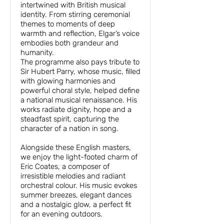
intertwined with British musical
identity. From stirring ceremonial
themes to moments of deep
warmth and reflection, Elgar’s voice
embodies both grandeur and
humanity.
The programme also pays tribute to
Sir Hubert Parry, whose music, filled
with glowing harmonies and
powerful choral style, helped define
a national musical renaissance. His
works radiate dignity, hope and a
steadfast spirit, capturing the
character of a nation in song.
Alongside these English masters,
we enjoy the light-footed charm of
Eric Coates, a composer of
irresistible melodies and radiant
orchestral colour. His music evokes
summer breezes, elegant dances
and a nostalgic glow, a perfect fit
for an evening outdoors.