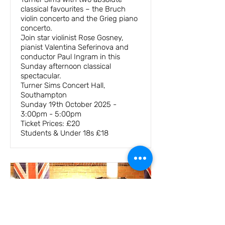
classical favourites – the Bruch
violin concerto and the Grieg piano
concerto.
Join star violinist Rose Gosney,
pianist Valentina Seferinova and
conductor Paul Ingram in this
Sunday afternoon classical
spectacular.
Turner Sims Concert Hall,
Southampton
Sunday 19th October 2025 -
3:00pm - 5:00pm
Ticket Prices: £20
Students & Under 18s £18