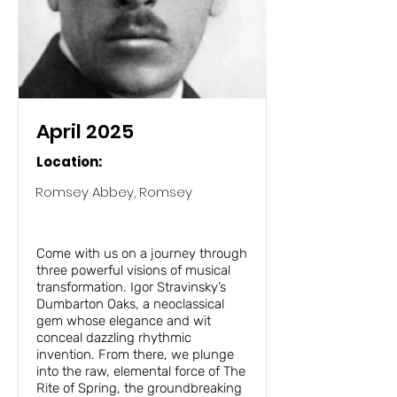
April 2025
Location:
Romsey Abbey, Romsey
Rite of Spring, Sibelius 2 and
Dumbarton Oaks
Come with us on a journey through
three powerful visions of musical
transformation. Igor Stravinsky’s
Dumbarton Oaks, a neoclassical
gem whose elegance and wit
conceal dazzling rhythmic
invention. From there, we plunge
into the raw, elemental force of The
Rite of Spring, the groundbreaking