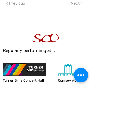
< Previous
Next >
Regularly performing at...
Turner Sims Concert Hall
Romsey Abbey