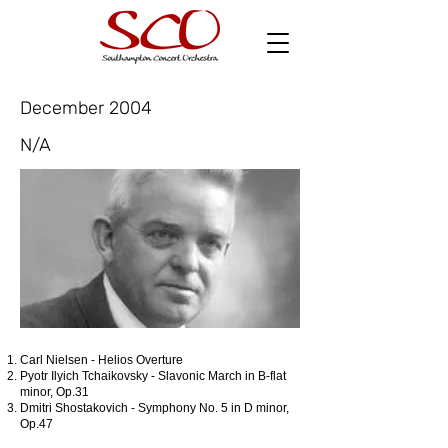
December 2004
N/A
Carl Nielsen - Helios Overture
Pyotr Ilyich Tchaikovsky - Slavonic March in B-flat
minor, Op.31
Dmitri Shostakovich - Symphony No. 5 in D minor,
Op.47