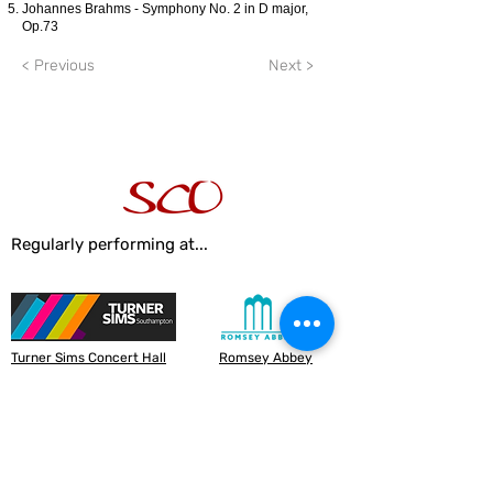
Johannes Brahms - Symphony No. 2 in D major,
Op.73
< Previous
Next >
Regularly performing at...
Turner Sims Concert Hall
Romsey Abbey