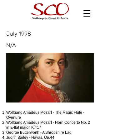
July 1998
N/A
Wolfgang Amadeus Mozart - The Magic Flute -
Overture
Wolfgang Amadeus Mozart - Horn Concerto No. 2
in E-flat major, K.417
George Butterworth - A Shropshire Lad
Judith Bailey - Havas, Op.44