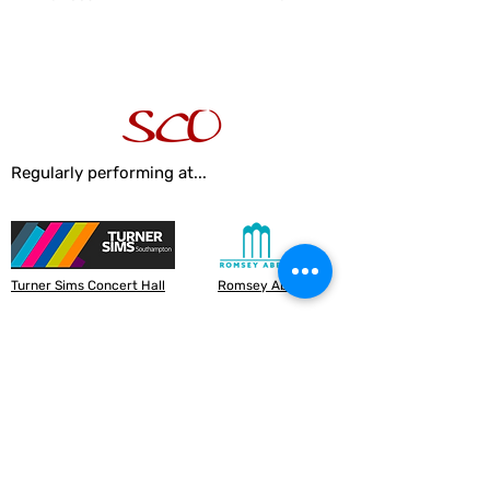
Regularly performing at...
Turner Sims Concert Hall
Romsey Abbey