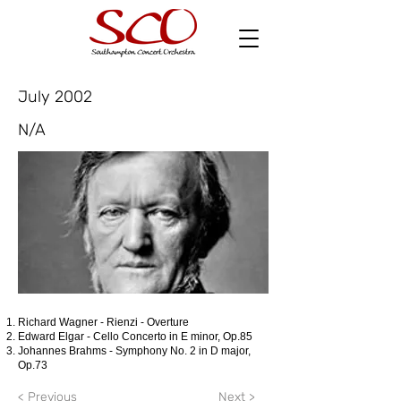
July 2002
N/A
Richard Wagner - Rienzi - Overture
Edward Elgar - Cello Concerto in E minor, Op.85
Johannes Brahms - Symphony No. 2 in D major,
Op.73
< Previous
Next >