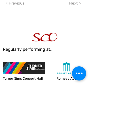
< Previous
Next >
Regularly performing at...
Turner Sims Concert Hall
Romsey Abbey