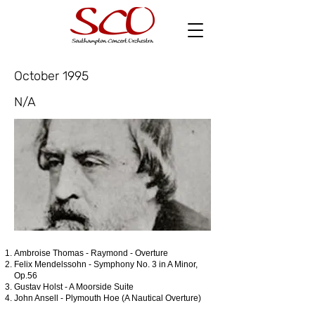
October 1995
N/A
Ambroise Thomas - Raymond - Overture
Felix Mendelssohn - Symphony No. 3 in A Minor,
Op.56
Gustav Holst - A Moorside Suite
John Ansell - Plymouth Hoe (A Nautical Overture)