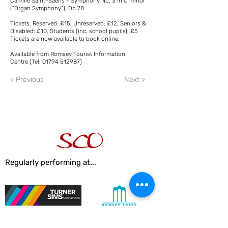
Camille Saint-Saëns - Symphony No. 3 in C minor
("Organ Symphony"), Op.78
Tickets: Reserved: £15, Unreserved: £12, Seniors &
Disabled: £10, Students (inc. school pupils): £5
Tickets are now available to book online.
Available from Romsey Tourist Information
Centre (Tel:
01794 512987)
< Previous
Next >
Regularly performing at...
Turner Sims Concert Hall
Romsey Abbey