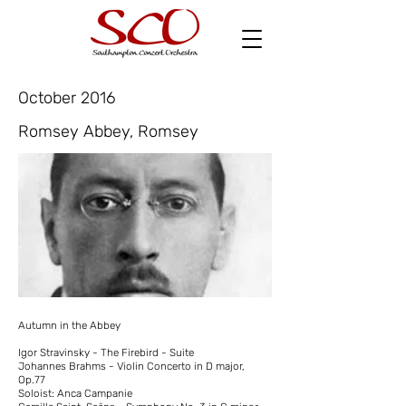
October 2016
Romsey Abbey, Romsey
Autumn in the Abbey
Igor Stravinsky - The Firebird - Suite
Johannes Brahms - Violin Concerto in D major,
Op.77
Soloist: Anca Campanie