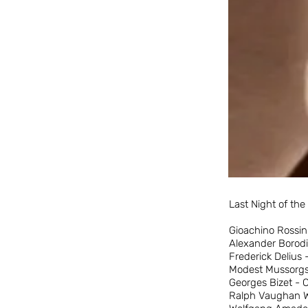
Last Night of th
Gioachino Rossin
Alexander Borodi
Frederick Delius
Modest Mussorgsk
Georges Bizet - 
Ralph Vaughan Wi