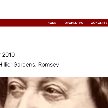
HOME
ORCHESTRA
CONCERTS
 2010
 Hillier Gardens, Romsey