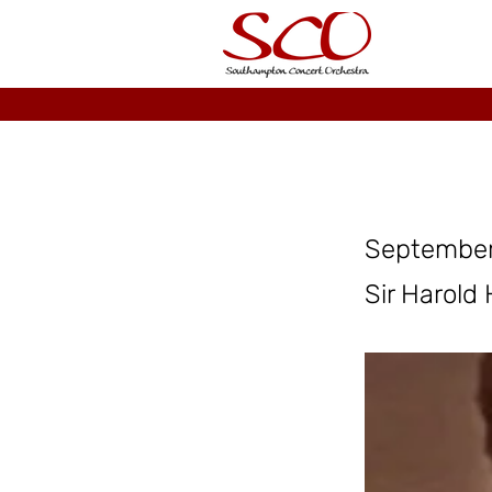
September
Sir Harold