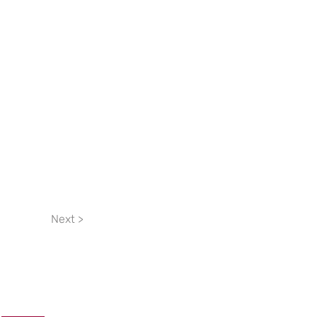
Next >