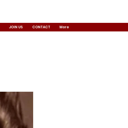
JOIN US
CONTACT
More