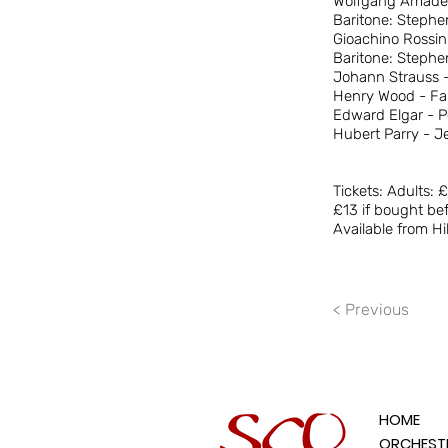
Wolfgang Amadeus
Baritone: Steph
Gioachino Rossini
Baritone: Steph
Johann Strauss -
Henry Wood - Fan
Edward Elgar - 
Hubert Parry - J
Tickets: Adults: 
£13 if bought bef
Available from Hi
< Previous
HOME
ORCHEST