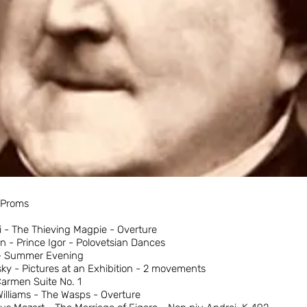
e Proms
i - The Thieving Magpie - Overture
n - Prince Igor - Polovetsian Dances
 - Summer Evening
y - Pictures at an Exhibition - 2 movements
Carmen Suite No. 1
lliams - The Wasps - Overture