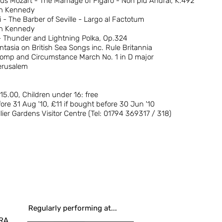
 Mozart - The Marriage of Figaro - Non piu Andrai, K.492
en Kennedy
 - The Barber of Seville - Largo al Factotum
en Kennedy
 Thunder and Lightning Polka, Op.324
tasia on British Sea Songs inc. Rule Britannia
Pomp and Circumstance March No. 1 in D major
erusalem
£15.00, Children under 16: free
ore 31 Aug '10, £11 if bought before 30 Jun '10
llier Gardens Visitor Centre (Tel: 01794 369317 / 318)
Regularly performing at...
RA